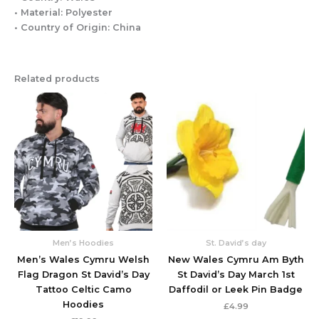
• Material: Polyester
• Country of Origin: China
Related products
This
This
product
produc
has
has
multiple
multipl
variants.
variant
The
The
options
option
may
may
be
be
chosen
chose
Men’s Hoodies
St. David’s day
on
on
Men’s Wales Cymru Welsh
New Wales Cymru Am Byth
the
the
Flag Dragon St David’s Day
St David’s Day March 1st
product
produc
Tattoo Celtic Camo
Daffodil or Leek Pin Badge
page
page
Hoodies
£
4.99