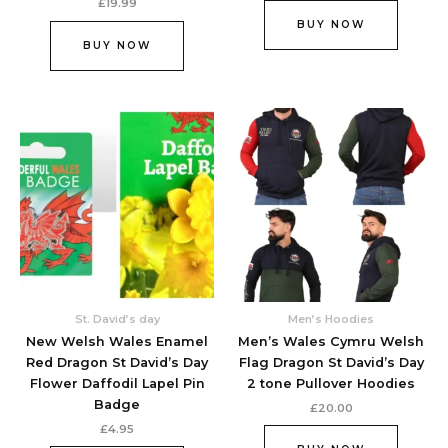
£
19.99
BUY NOW
BUY NOW
This
This
product
produc
has
has
multiple
multipl
variants.
variant
The
The
options
option
may
may
be
be
chosen
chose
St. David’s day
Men’s Hoodies
on
on
New Welsh Wales Enamel
Men’s Wales Cymru Welsh
the
the
Red Dragon St David’s Day
Flag Dragon St David’s Day
product
produc
Flower Daffodil Lapel Pin
2 tone Pullover Hoodies
page
page
Badge
£
20.00
£
4.95