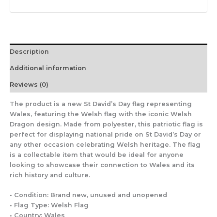
Description
Additional information
Reviews (0)
The product is a new St David’s Day flag representing
Wales, featuring the Welsh flag with the iconic Welsh
Dragon design. Made from polyester, this patriotic flag is
perfect for displaying national pride on St David’s Day or
any other occasion celebrating Welsh heritage. The flag
is a collectable item that would be ideal for anyone
looking to showcase their connection to Wales and its
rich history and culture.
• Condition: Brand new, unused and unopened
• Flag Type: Welsh Flag
• Country: Wales