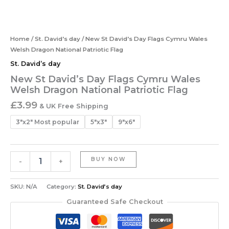
Home
/
St. David’s day
/ New St David’s Day Flags Cymru Wales
Welsh Dragon National Patriotic Flag
St. David’s day
New St David’s Day Flags Cymru Wales
Welsh Dragon National Patriotic Flag
£
3.99
& UK Free Shipping
3"x2" Most popular
5"x3"
9"x6"
BUY NOW
-
+
SKU:
N/A
Category:
St. David’s day
Guaranteed Safe Checkout