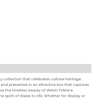
 collection that celebrates cultural heritage.
 and presented in an attractive box that captures
ase the timeless beauty of Welsh folklore.
e spirit of Wales to life. Whether for display or