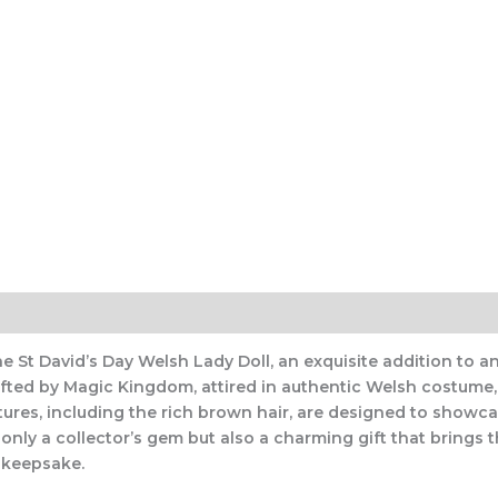
e St David’s Day Welsh Lady Doll, an exquisite addition to any
rafted by Magic Kingdom, attired in authentic Welsh costume,
atures, including the rich brown hair, are designed to showc
only a collector’s gem but also a charming gift that brings th
d keepsake.