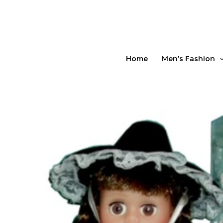
Skip
to
content
Home
Men’s Fashion