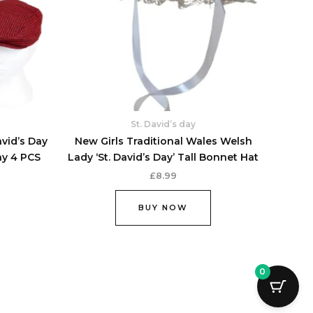
options
options
may
may
be
be
chosen
chosen
on
on
the
the
product
product
St. David’s day
page
page
avid’s Day
New Girls Traditional Wales Welsh
ay 4 PCS
Lady ‘St. David’s Day’ Tall Bonnet Hat
£
8.99
BUY NOW
0