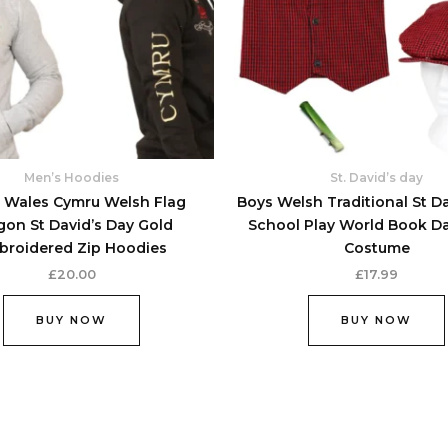
options
may
be
chosen
on
the
product
Men’s Hoodies
St. David’s day
page
 Wales Cymru Welsh Flag
Boys Welsh Traditional St D
gon St David’s Day Gold
School Play World Book D
broidered Zip Hoodies
Costume
£
20.00
£
17.99
BUY NOW
BUY NOW