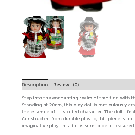
Description
Reviews (0)
Step into the enchanting realm of tradition with th
Standing at 20cm, this play doll is meticulously c
the essence of its storied character. The doll’s fe
Constructed from durable plastic, this piece is not 
imaginative play, this doll is sure to be a treasure