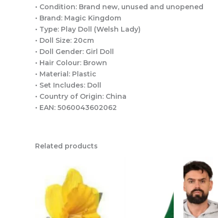
• Condition: Brand new, unused and unopened
• Brand: Magic Kingdom
• Type: Play Doll (Welsh Lady)
• Doll Size: 20cm
• Doll Gender: Girl Doll
• Hair Colour: Brown
• Material: Plastic
• Set Includes: Doll
• Country of Origin: China
• EAN: 5060043602062
Related products
This
product
has
multiple
variants.
The