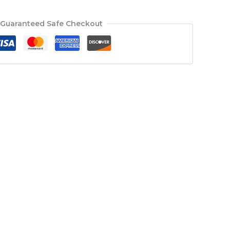
Guaranteed Safe Checkout