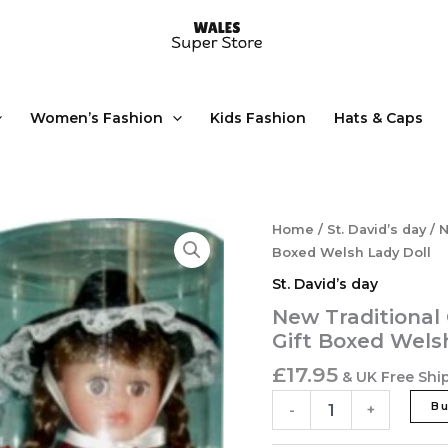
Women’s Fashion
Kids Fashion
Hats & Caps
New
Home
/
St. David’s day
/ N
Traditional
Boxed Welsh Lady Doll
Costume
St. David’s day
St
David's
New Traditional
Day
Gift Boxed Wels
'Anwen'
Gift
£
17.95
& UK Free Shi
Boxed
Welsh
B
-
+
Lady
Doll