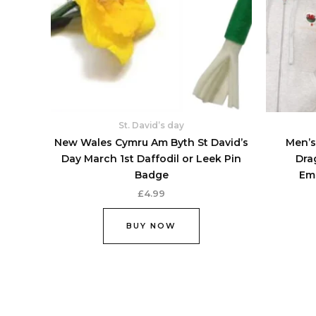
options
may
be
chosen
on
the
product
St. David’s day
page
New Wales Cymru Am Byth St David’s
Men’s
Day March 1st Daffodil or Leek Pin
Dra
Badge
Em
£
4.99
BUY NOW