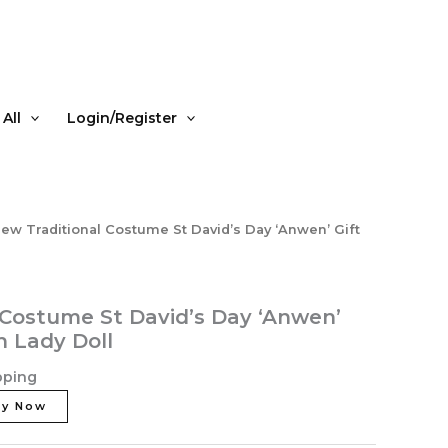
David's
Day
'Anwen'
Gift
Boxed
All
Login/Register
Welsh
Lady
Doll
quantity
ew Traditional Costume St David’s Day ‘Anwen’ Gift
 Costume St David’s Day ‘Anwen’
h Lady Doll
pping
uy Now