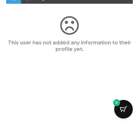
This user has not added any information to their
profile yet.
0