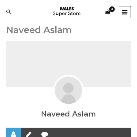
Skip
to
Search
content
Naveed Aslam
Naveed Aslam