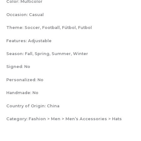
Color:
Multicolor
Occasion:
Casual
Theme:
Soccer, Football, Fútbol, Futbol
Features:
Adjustable
Season:
Fall, Spring, Summer, Winter
Signed:
No
Personalized:
No
Handmade:
No
Country of Origin:
China
Category:
Fashion > Men > Men’s Accessories > Hats