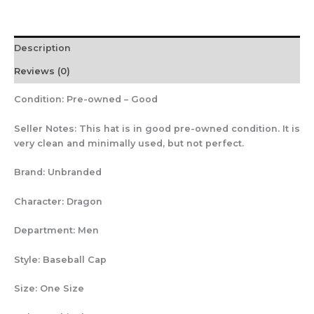
Description
Reviews (0)
Condition:
Pre-owned – Good
Seller Notes:
This hat is in good pre-owned condition. It is
very clean and minimally used, but not perfect.
Brand:
Unbranded
Character:
Dragon
Department:
Men
Style:
Baseball Cap
Size:
One Size