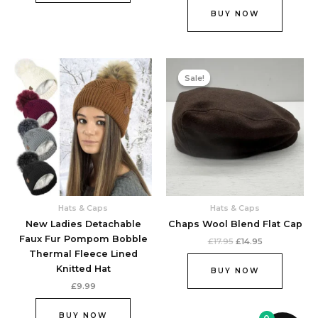
BUY NOW
Original
Current
This
price
price
Sale!
Sale!
product
was:
is:
£17.95.
£14.95.
has
multiple
variants.
The
options
may
be
chosen
Hats & Caps
Hats & Caps
on
New Ladies Detachable
Chaps Wool Blend Flat Cap
the
Faux Fur Pompom Bobble
£
17.95
£
14.95
product
Thermal Fleece Lined
page
Knitted Hat
BUY NOW
£
9.99
BUY NOW