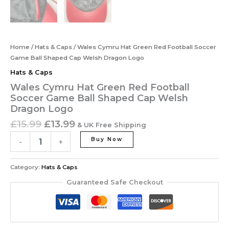
Home
/
Hats & Caps
/ Wales Cymru Hat Green Red Football Soccer
Game Ball Shaped Cap Welsh Dragon Logo
Hats & Caps
Wales Cymru Hat Green Red Football
Soccer Game Ball Shaped Cap Welsh
Dragon Logo
£
15.99
£
13.99
& UK Free Shipping
Buy Now
-
+
Category:
Hats & Caps
Guaranteed Safe Checkout