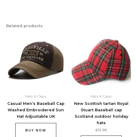
Related products
Hats & Caps
Hats & Caps
Casual Men’s Baseball Cap
New Scottish tartan Royal
Washed Embroidered Sun
Stuart Baseball cap
Hat Adjustable UK
Scotland outdoor holiday
hats
£
12.95
BUY NOW