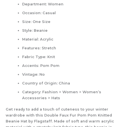
Department:
Women
Occasion:
Casual
Size:
One Size
Style:
Beanie
Material:
Acrylic
Features:
Stretch
Fabric Type:
Knit
Accents:
Pom Pom
Vintage:
No
Country of Origin:
China
Category:
Fashion > Women > Women’s
Accessories > Hats
Get ready to add a touch of cuteness to your winter
wardrobe with this Double Faux Fur Pom Pom Knitted
Beanie Hat by Flagstaff. Made of soft and warm acrylic