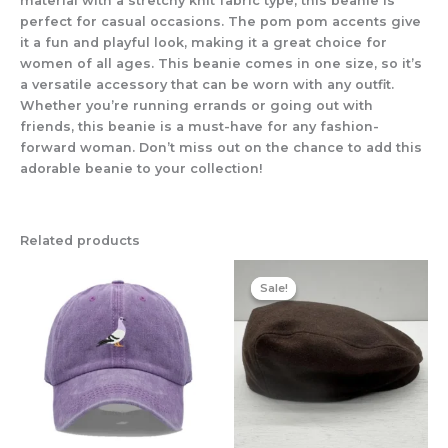
material with a stretchy knit fabric type, this beanie is
perfect for casual occasions. The pom pom accents give
it a fun and playful look, making it a great choice for
women of all ages. This beanie comes in one size, so it’s
a versatile accessory that can be worn with any outfit.
Whether you’re running errands or going out with
friends, this beanie is a must-have for any fashion-
forward woman. Don’t miss out on the chance to add this
adorable beanie to your collection!
Related products
Original
Current
price
price
Sale!
Sale!
was:
is:
£17.95.
£14.95.