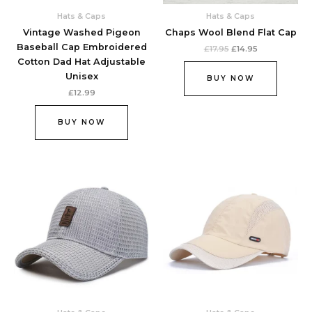
Hats & Caps
Hats & Caps
Vintage Washed Pigeon
Chaps Wool Blend Flat Cap
Baseball Cap Embroidered
£
17.95
£
14.95
Cotton Dad Hat Adjustable
Unisex
BUY NOW
£
12.99
BUY NOW