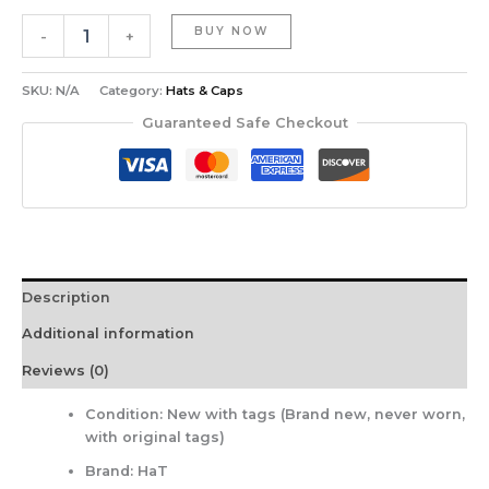
BUY NOW
-
+
SKU:
N/A
Category:
Hats & Caps
Guaranteed Safe Checkout
Description
Additional information
Reviews (0)
Condition:
New with tags (Brand new, never worn,
with original tags)
Brand:
HaT