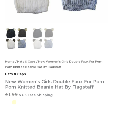
Home
/
Hats & Caps
/ New Women’s Girls Double Faux Fur Pom
Pom Knitted Beanie Hat By Flagstaff
Hats & Caps
New Women’s Girls Double Faux Fur Pom
Pom Knitted Beanie Hat By Flagstaff
£
1.99
& UK Free Shipping