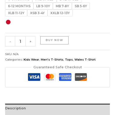
6-12 MONTHS
LB 9-10Y
MB 7-8Y
SB 5-6Y
XLB 11-12Y
XSB 3-4Y
XXLB 12-13Y
BUY NOW
-
+
SKU:
N/A
Categories:
Kids Wear
,
Men’s T-Shirts
,
Tops
,
Wales T-Shirt
Guaranteed Safe Checkout
Description