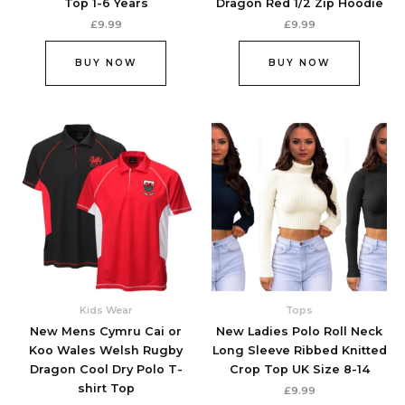
Top 1-6 Years
Dragon Red 1/2 Zip Hoodie
page
page
£
9.99
£
9.99
BUY NOW
BUY NOW
This
This
product
produc
has
has
multiple
multipl
variants.
variant
The
The
options
option
may
may
be
be
chosen
chose
Kids Wear
Tops
on
on
New Mens Cymru Cai or
New Ladies Polo Roll Neck
the
the
Koo Wales Welsh Rugby
Long Sleeve Ribbed Knitted
product
produc
Dragon Cool Dry Polo T-
Crop Top UK Size 8-14
page
page
shirt Top
£
9.99