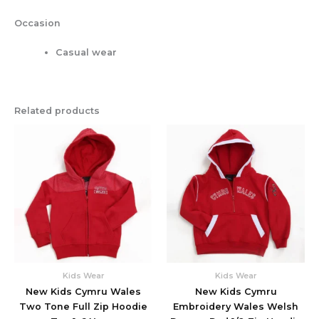
Occasion
Casual wear
Related products
This
This
product
produc
has
has
multiple
multipl
variants.
variant
The
The
options
option
may
may
be
be
chosen
chose
Kids Wear
Kids Wear
on
on
New Kids Cymru Wales
New Kids Cymru
the
the
Two Tone Full Zip Hoodie
Embroidery Wales Welsh
product
produc