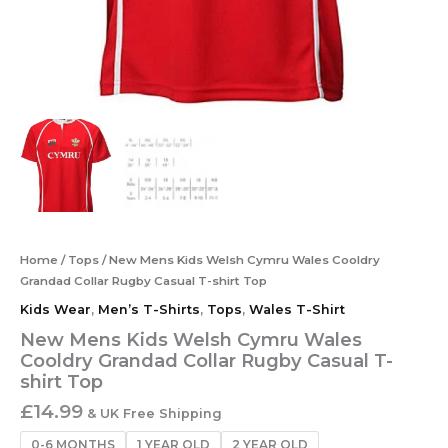
Home
/
Tops
/ New Mens Kids Welsh Cymru Wales Cooldry
Grandad Collar Rugby Casual T-shirt Top
Kids Wear
,
Men’s T-Shirts
,
Tops
,
Wales T-Shirt
New Mens Kids Welsh Cymru Wales
Cooldry Grandad Collar Rugby Casual T-
shirt Top
£
14.99
& UK Free Shipping
0-6 MONTHS
1 YEAR OLD
2 YEAR OLD