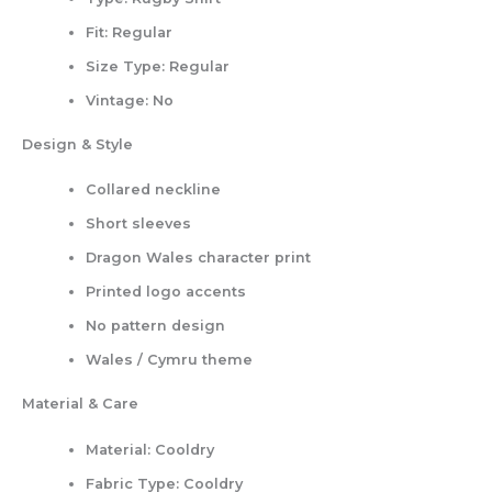
Fit:
Regular
Size Type:
Regular
Vintage:
No
Design & Style
Collared neckline
Short sleeves
Dragon Wales character print
Printed logo accents
No pattern design
Wales / Cymru theme
Material & Care
Material:
Cooldry
Fabric Type:
Cooldry