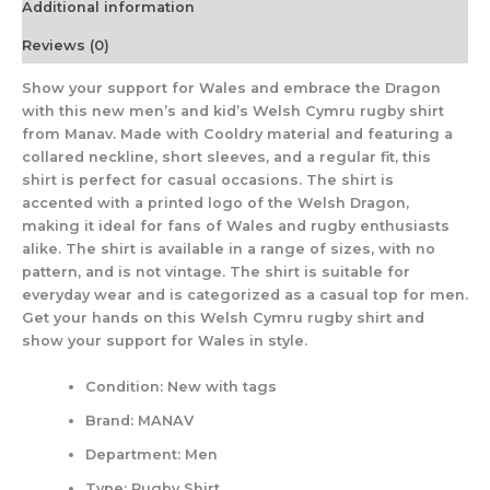
Additional information
Reviews (0)
Show your support for Wales and embrace the Dragon
with this new men’s and kid’s Welsh Cymru rugby shirt
from Manav. Made with Cooldry material and featuring a
collared neckline, short sleeves, and a regular fit, this
shirt is perfect for casual occasions. The shirt is
accented with a printed logo of the Welsh Dragon,
making it ideal for fans of Wales and rugby enthusiasts
alike. The shirt is available in a range of sizes, with no
pattern, and is not vintage. The shirt is suitable for
everyday wear and is categorized as a casual top for men.
Get your hands on this Welsh Cymru rugby shirt and
show your support for Wales in style.
Condition:
New with tags
Brand:
MANAV
Department:
Men
Type:
Rugby Shirt