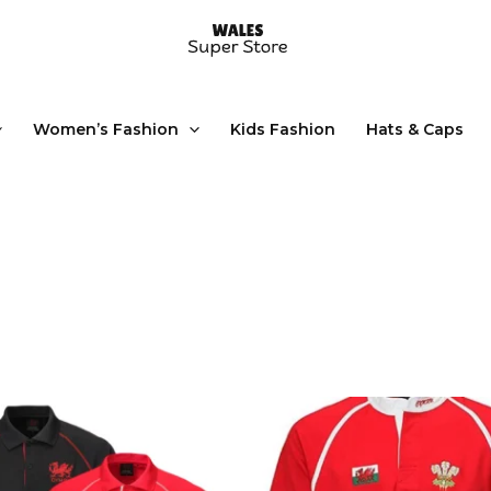
Women’s Fashion
Kids Fashion
Hats & Caps
This
product
has
multiple