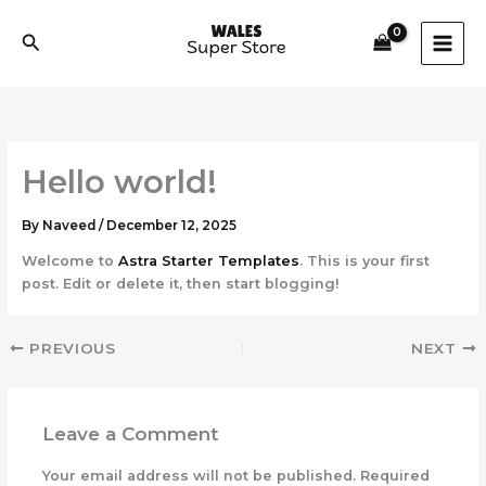
Skip
to
Search
content
Hello world!
By
Naveed
/
December 12, 2025
Welcome to
Astra Starter Templates
. This is your first
post. Edit or delete it, then start blogging!
PREVIOUS
NEXT
Leave a Comment
Your email address will not be published.
Required