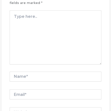
fields are marked
*
Type
here..
Name*
Email*
Website