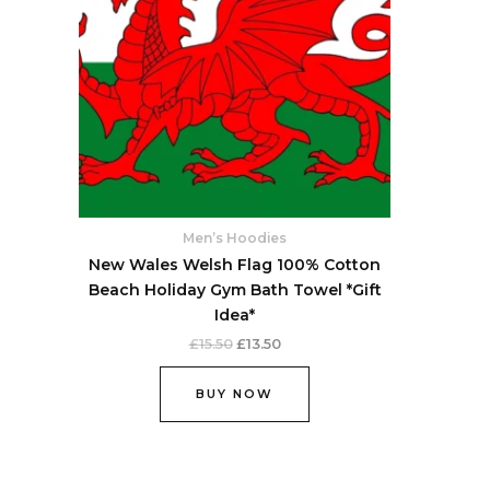
Men’s Hoodies
New Wales Welsh Flag 100% Cotton
Beach Holiday Gym Bath Towel *Gift
Idea*
£
15.50
£
13.50
BUY NOW