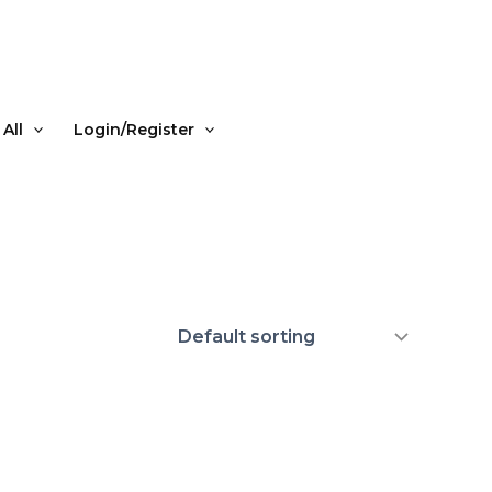
All
Login/Register