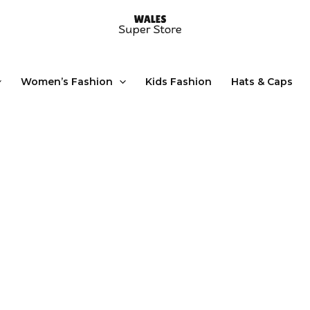
Women’s Fashion
Kids Fashion
Hats & Caps