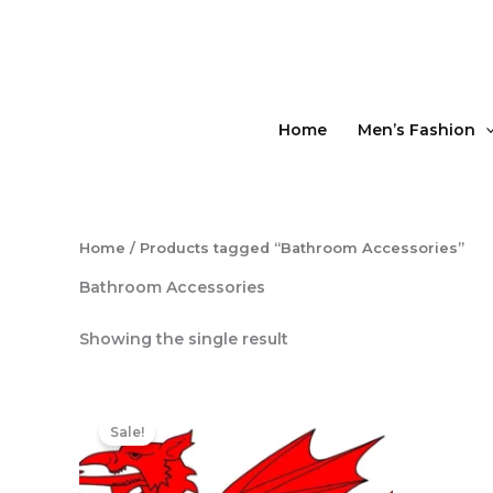
Skip
to
content
Home
Men’s Fashion
Home
/ Products tagged “Bathroom Accessories”
Bathroom Accessories
Showing the single result
Original
Current
price
price
Sale!
was:
is:
£15.50.
£13.50.