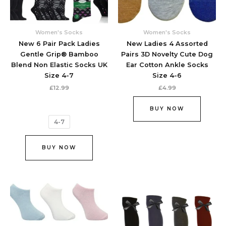
may
be
chosen
Women's Socks
Women's Socks
on
New 6 Pair Pack Ladies
New Ladies 4 Assorted
the
Gentle Grip® Bamboo
Pairs 3D Novelty Cute Dog
product
Blend Non Elastic Socks UK
Ear Cotton Ankle Socks
page
Size 4-7
Size 4-6
£
12.99
£
4.99
BUY NOW
4-7
BUY NOW
This
This
product
produc
has
has
multiple
multipl