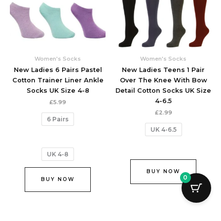
variants.
variant
The
The
options
option
may
may
be
be
chosen
chose
Women's Socks
Women's Socks
on
on
New Ladies 6 Pairs Pastel
New Ladies Teens 1 Pair
the
the
Cotton Trainer Liner Ankle
Over The Knee With Bow
product
produc
Socks UK Size 4-8
Detail Cotton Socks UK Size
page
page
4-6.5
£
5.99
£
2.99
6 Pairs
UK 4-6.5
UK 4-8
BUY NOW
0
BUY NOW