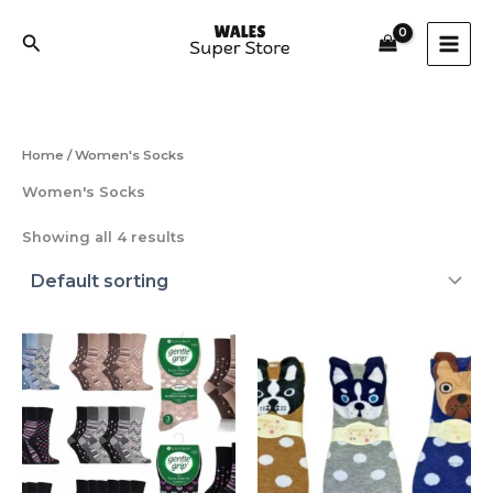
Skip
to
Search
content
Home
/ Women's Socks
Women's Socks
Showing all 4 results
This
product
has
multiple
variants.
The
options